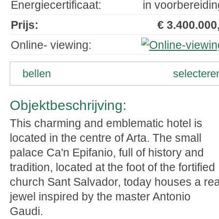
Energiecertificaat:
in voorbereidin
Prijs:
€ 3.400.000,
Online- viewing:
bellen
selectere
Objektbeschrijving:
This charming and emblematic hotel is
located in the centre of Arta. The small
palace Ca'n Epifanio, full of history and
tradition, located at the foot of the fortified
church Sant Salvador, today houses a rea
jewel inspired by the master Antonio
Gaudi.