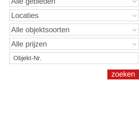
Alle gebieden
Locaties
Alle objektsoorten
Alle prijzen