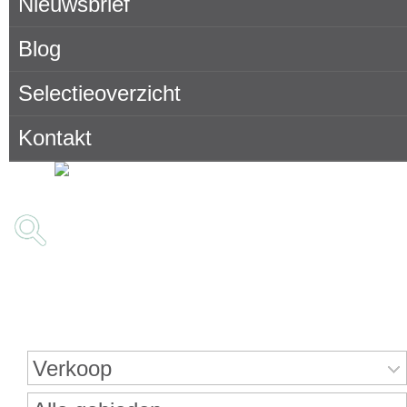
Nieuwsbrief
Blog
Selectieoverzicht
Kontakt
Onroerend goed zoeken
Verkoop