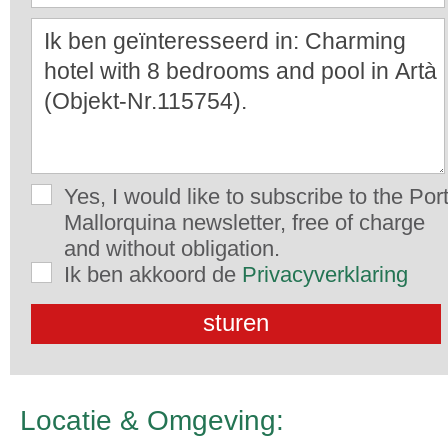
Yes, I would like to subscribe to the Por
Mallorquina newsletter, free of charge
and without obligation.
Ik ben akkoord de
Privacyverklaring
Locatie & Omgeving: