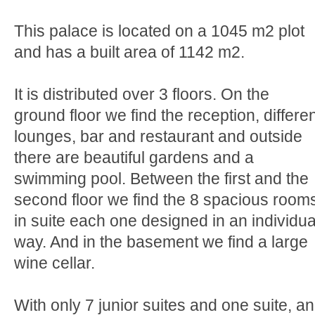
This palace is located on a 1045 m2 plot
and has a built area of 1142 m2.
It is distributed over 3 floors. On the
ground floor we find the reception, differe
lounges, bar and restaurant and outside
there are beautiful gardens and a
swimming pool. Between the first and the
second floor we find the 8 spacious room
in suite each one designed in an individua
way. And in the basement we find a large
wine cellar.
With only 7 junior suites and one suite, an