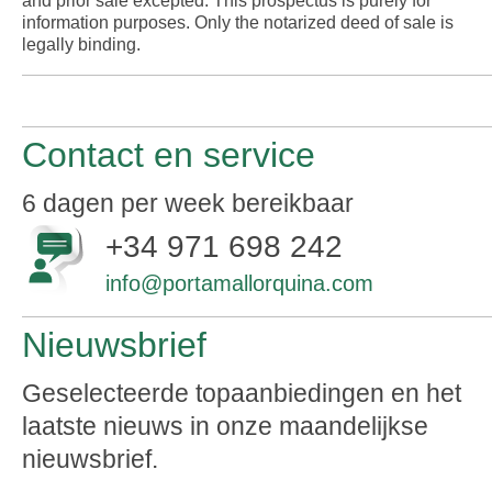
and prior sale excepted. This prospectus is purely for
information purposes. Only the notarized deed of sale is
legally binding.
Contact en service
6 dagen per week bereikbaar
+34 971 698 242
info@portamallorquina.com
Nieuwsbrief
Geselecteerde topaanbiedingen en het
laatste nieuws in onze maandelijkse
nieuwsbrief.