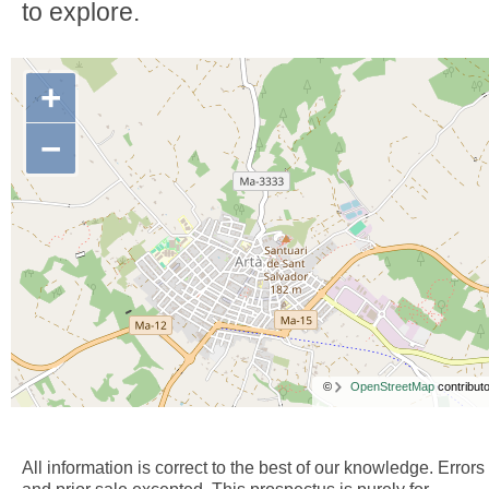
to explore.
+
−
©
OpenStreetMap
contributo
All information is correct to the best of our knowledge. Errors