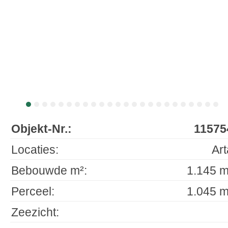
Objekt-Nr.:
11575
Locaties:
Art
Bebouwde m²:
1.145 m
Perceel:
1.045 m
Zeezicht: