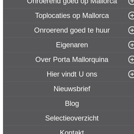
Onroerend goed op Mallorca
Toplocaties op Mallorca
Onroerend goed te huur
Eigenaren
Over Porta Mallorquina
Hier vindt U ons
Nieuwsbrief
Blog
Selectieoverzicht
Kontakt