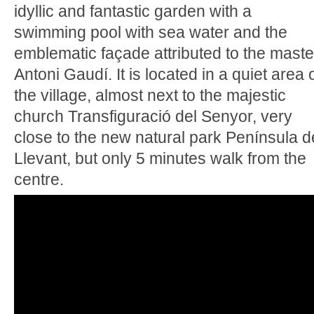
idyllic and fantastic garden with a
swimming pool with sea water and the
emblematic façade attributed to the maste
Antoni Gaudí. It is located in a quiet area 
the village, almost next to the majestic
church Transfiguració del Senyor, very
close to the new natural park Península d
Llevant, but only 5 minutes walk from the
centre.