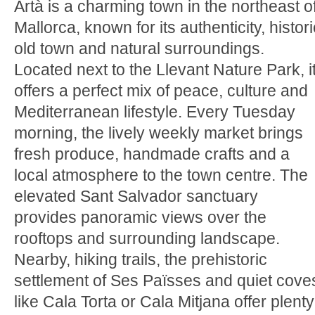
Artà is a charming town in the northeast o
Mallorca, known for its authenticity, histori
old town and natural surroundings.
Located next to the Llevant Nature Park, i
offers a perfect mix of peace, culture and
Mediterranean lifestyle. Every Tuesday
morning, the lively weekly market brings
fresh produce, handmade crafts and a
local atmosphere to the town centre. The
elevated Sant Salvador sanctuary
provides panoramic views over the
rooftops and surrounding landscape.
Nearby, hiking trails, the prehistoric
settlement of Ses Païsses and quiet cove
like Cala Torta or Cala Mitjana offer plenty