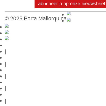
abonneer u op onze nieuwsbrief
© 2025 Porta Mallorquina
Mallorca-Gids
|
Gebruiksvoorwaarden
|
Privacybeleid
|
Contact
|
Links
|