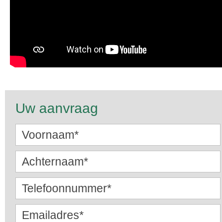
Uw aanvraag