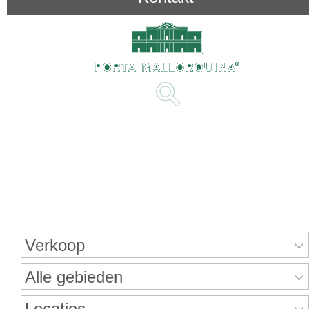
Onroerend goed zoeken
Verkoop
Alle gebieden
Locaties