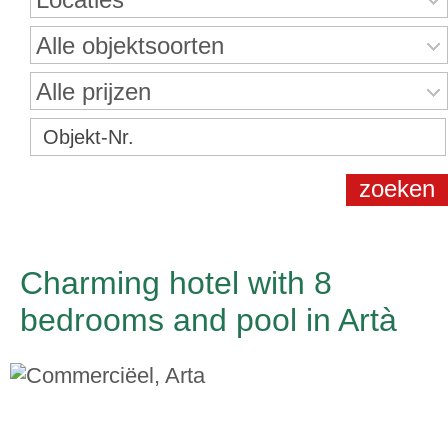
Alle objektsoorten
Alle prijzen
Charming hotel with 8
bedrooms and pool in Artà