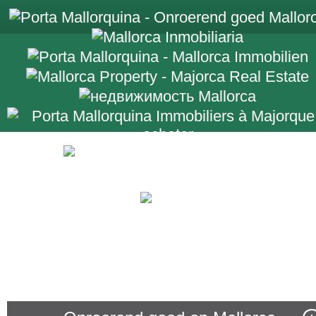
+34 971 698 2