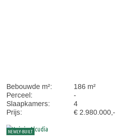
exclusivity
Bebouwde m²:
186 m²
Perceel:
-
Slaapkamers:
4
Prijs:
€ 2.980.000,-
NEWLY-BUILT