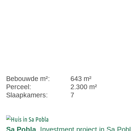
Bebouwde m²:
643 m²
Perceel:
2.300 m²
Slaapkamers:
7
Sa Pobla
, Investment project in Sa Pob