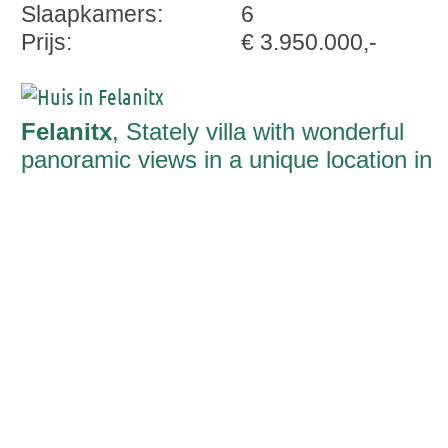
Slaapkamers:
6
Prijs:
€ 3.950.000,-
Felanitx
, Stately villa with wonderful
panoramic views in a unique location in
Son Prohens