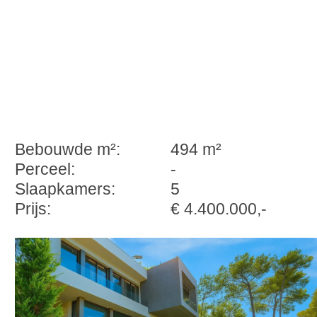
Bebouwde m²:
494 m²
Perceel:
-
Slaapkamers:
5
Prijs:
€ 4.400.000,-