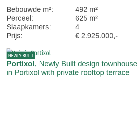
Bebouwde m²:
492 m²
Perceel:
625 m²
Slaapkamers:
4
Prijs:
€ 2.925.000,-
NEWLY-BUILT
Portixol
, Newly Built design townhouse
in Portixol with private rooftop terrace
pool and sea view