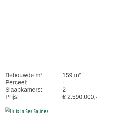
Bebouwde m²:
159 m²
Perceel:
-
Slaapkamers:
2
Prijs:
€ 2.590.000,-