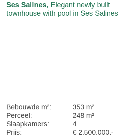
Ses Salines
, Elegant newly built
townhouse with pool in Ses Salines
Bebouwde m²:
353 m²
Perceel:
248 m²
Slaapkamers:
4
Prijs:
€ 2.500.000,-