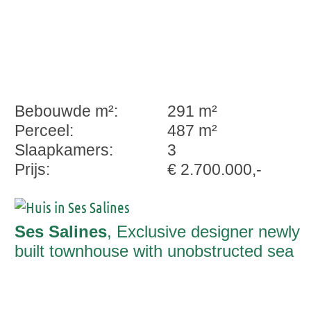
Bebouwde m²:
291 m²
Perceel:
487 m²
Slaapkamers:
3
Prijs:
€ 2.700.000,-
Ses Salines
, Exclusive designer newly
built townhouse with unobstructed sea
views to Cabrera ready to move into in
Ses Salines