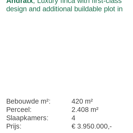
Andratx
, Luxury finca with first-class
design and additional buildable plot in
Andratx
Bebouwde m²:
420 m²
Perceel:
2.408 m²
Slaapkamers:
4
Prijs:
€ 3.950.000,-