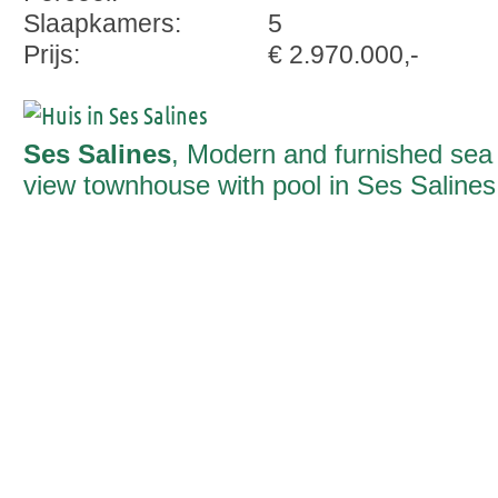
Slaapkamers:
5
Prijs:
€ 2.970.000,-
Ses Salines
, Modern and furnished sea
view townhouse with pool in Ses Salines
ready to move in fall 2026