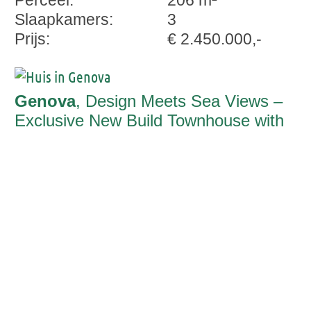
Perceel:
206 m²
Slaapkamers:
3
Prijs:
€ 2.450.000,-
Genova
, Design Meets Sea Views –
Exclusive New Build Townhouse with
Saltwater Pool and Panoramic Rooftop
Terrace in Génova