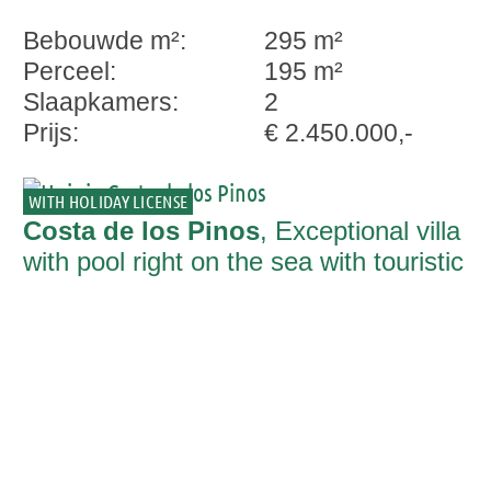
Bebouwde m²:
295 m²
Perceel:
195 m²
Slaapkamers:
2
Prijs:
€ 2.450.000,-
WITH HOLIDAY LICENSE
Costa de los Pinos
, Exceptional villa
with pool right on the sea with touristic
rental licence in Costa de los Pinos