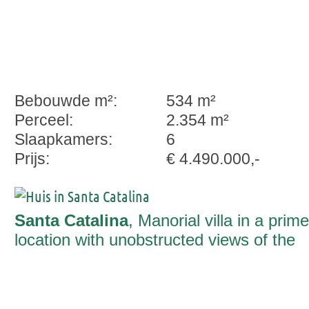
Bebouwde m²:
534 m²
Perceel:
2.354 m²
Slaapkamers:
6
Prijs:
€ 4.490.000,-
Santa Catalina
, Manorial villa in a prime
location with unobstructed views of the
sea and the cathedral in Santa Catalina,
Palma