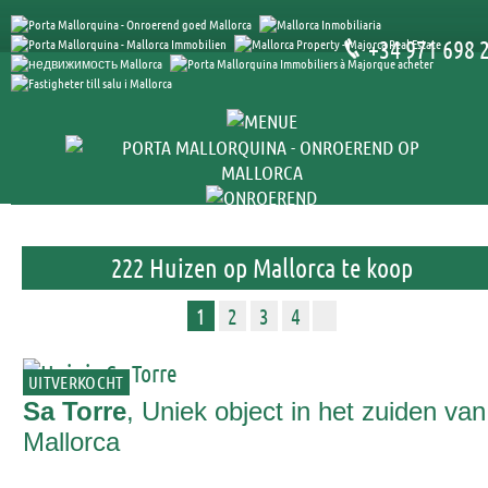
+34 971 698 
222 Huizen op Mallorca te koop
1
2
3
4
UITVERKOCHT
Sa Torre
, Uniek object in het zuiden van
Mallorca