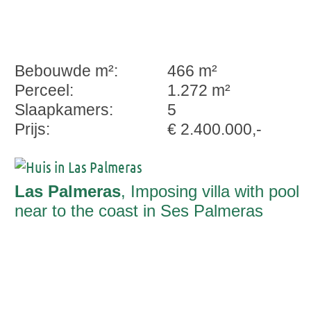
Bebouwde m²:
466 m²
Perceel:
1.272 m²
Slaapkamers:
5
Prijs:
€ 2.400.000,-
Las Palmeras
, Imposing villa with pool
near to the coast in Ses Palmeras