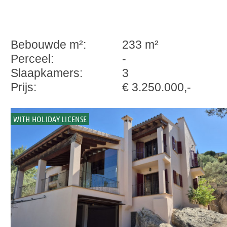
Bebouwde m²:
233 m²
Perceel:
-
Slaapkamers:
3
Prijs:
€ 3.250.000,-
WITH HOLIDAY LICENSE