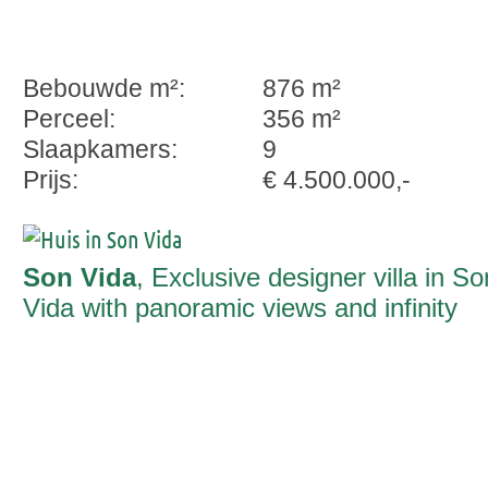
Bebouwde m²:
876 m²
Perceel:
356 m²
Slaapkamers:
9
Prijs:
€ 4.500.000,-
Son Vida
, Exclusive designer villa in So
Vida with panoramic views and infinity
pool