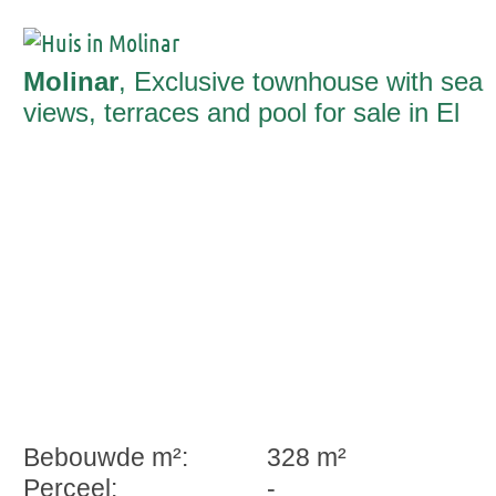
Molinar
, Exclusive townhouse with sea
views, terraces and pool for sale in El
Molinar
Bebouwde m²:
328 m²
Perceel:
-