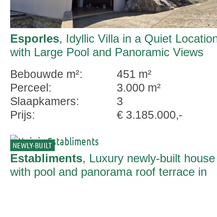
Esporles
, Idyllic Villa in a Quiet Locatio
with Large Pool and Panoramic Views
Bebouwde m²:
451 m²
Perceel:
3.000 m²
Slaapkamers:
3
Prijs:
€ 3.185.000,-
NEWLY-BUILT
Establiments
, Luxury newly-built house
with pool and panorama roof terrace in
Establiments