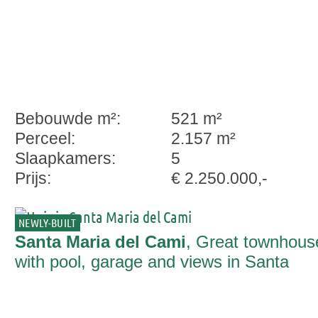
Bebouwde m²:
521 m²
Perceel:
2.157 m²
Slaapkamers:
5
Prijs:
€ 2.250.000,-
NEWLY-BUILT
Santa Maria del Cami
, Great townhous
with pool, garage and views in Santa
Maria