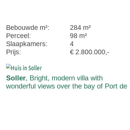
Bebouwde m²:
284 m²
Perceel:
98 m²
Slaapkamers:
4
Prijs:
€ 2.800.000,-
Soller
, Bright, modern villa with
wonderful views over the bay of Port de
Soller