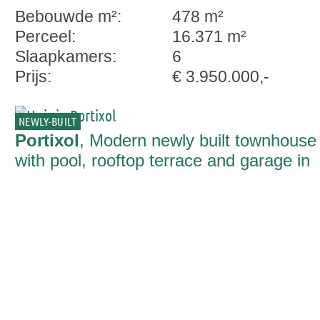
Bebouwde m²:
478 m²
Perceel:
16.371 m²
Slaapkamers:
6
Prijs:
€ 3.950.000,-
NEWLY-BUILT
Portixol
, Modern newly built townhouse
with pool, rooftop terrace and garage in
Portixol