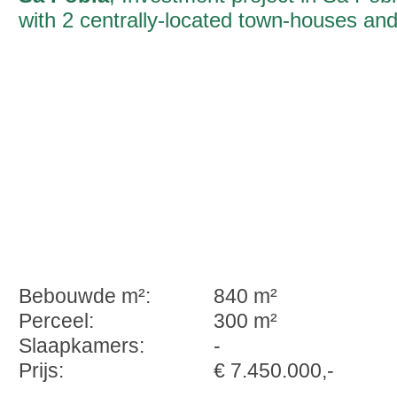
with 2 centrally-located town-houses an
a total constructed area in excess of
1300 sqm
Bebouwde m²:
840 m²
Perceel:
300 m²
Slaapkamers:
-
Prijs:
€ 7.450.000,-