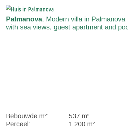
Palmanova
, Modern villa in Palmanova
with sea views, guest apartment and poo
Bebouwde m²:
537 m²
Perceel:
1.200 m²