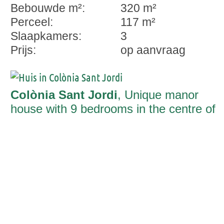
Bebouwde m²:
320 m²
Perceel:
117 m²
Slaapkamers:
3
Prijs:
op aanvraag
Colònia Sant Jordi
, Unique manor
house with 9 bedrooms in the centre of
Colonia St. Jordi