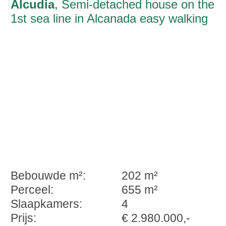
Alcudia
, Semi-detached house on the
1st sea line in Alcanada easy walking
distance of the harbour promenade
Bebouwde m²:
202 m²
Perceel:
655 m²
Slaapkamers:
4
Prijs:
€ 2.980.000,-