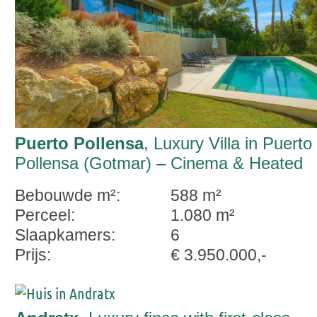
Puerto Pollensa
, Luxury Villa in Puerto
Pollensa (Gotmar) – Cinema & Heated
Pool
Bebouwde m²:
588 m²
Perceel:
1.080 m²
Slaapkamers:
6
Prijs:
€ 3.950.000,-