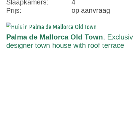
Slaapkamers:
4
Prijs:
op aanvraag
Palma de Mallorca Old Town
, Exclusi
designer town-house with roof terrace
and pool in the heart of Palma's old tow