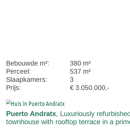
Bebouwde m²:
380 m²
Perceel:
537 m²
Slaapkamers:
3
Prijs:
€ 3.050.000,-
Puerto Andratx
, Luxuriously refurbishe
townhouse with rooftop terrace in a prim
Port Andratx location – sea views, style 