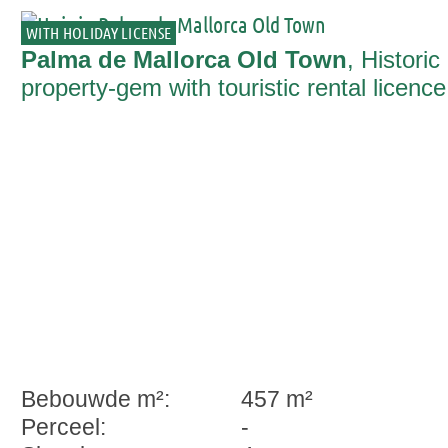
WITH HOLIDAY LICENSE
Palma de Mallorca Old Town
, Historic
property-gem with touristic rental licence
ready for immediate occupation in Palm
Bebouwde m²:
457 m²
Perceel:
-