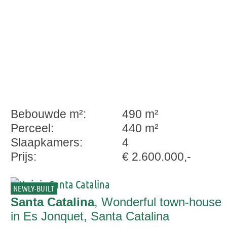
Bebouwde m²:
490 m²
Perceel:
440 m²
Slaapkamers:
4
Prijs:
€ 2.600.000,-
NEWLY-BUILT
Santa Catalina
, Wonderful town-house
in Es Jonquet, Santa Catalina