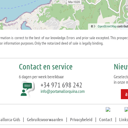
©
OpenStreetMap
contribut
ormation is correct to the best of our knowledge. Errors and prior sale excepted. This prospec
for information purposes. Only the notarized deed of sale is legally binding.
Contact en service
Nieu
6 dagen per week bereikbaar
Geselect
in onze m
+34 971 698 242
info@portamallorquina.com
a
allorca-Gids
|
Gebruiksvoorwaarden
|
Privacybeleid
|
Contact
|
Links