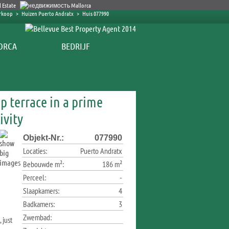
erkoop
>
Huizen Puerto Andratx
>
Huis 077990
BEDRIJF
p terrace in a prime
ivity
Objekt-Nr.:
077990
Locaties:
Puerto Andratx
Bebouwde m²:
186 m²
Perceel:
-
Slaapkamers:
4
Badkamers:
3
Zwembad:
 just