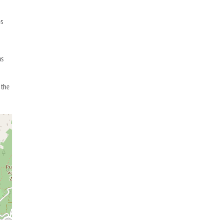
os
as
e
 the