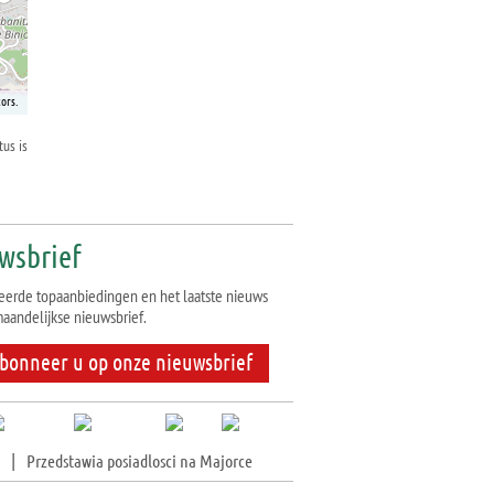
ors.
tus is
wsbrief
eerde topaanbiedingen en het laatste nieuws
aandelijkse nieuwsbrief.
bonneer u op onze nieuwsbrief
|
Przedstawia posiadlosci na Majorce