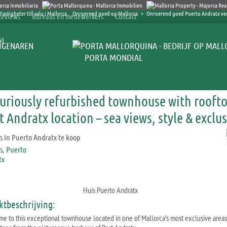
Onroerend goed op Mallorca
>
Onroerend goed Puerto Andratx v
Reviews
Bureaus en medewerkers
Contact
k)
IGENAREN
PORTA MONDIAL
uriously refurbished townhouse with roofto
t Andratx location – sea views, style & exclus
Huis Puerto Andratx
ktbeschrijving:
e to this exceptional townhouse located in one of Mallorca’s most exclusive areas,