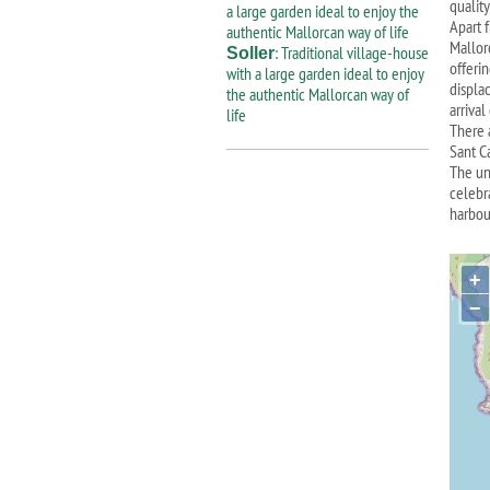
quality
Apart 
Mallor
: Traditional village-house
Soller
offeri
with a large garden ideal to enjoy
displac
the authentic Mallorcan way of
arrival
life
There 
Sant Ca
The un
celebr
harbou
+
−