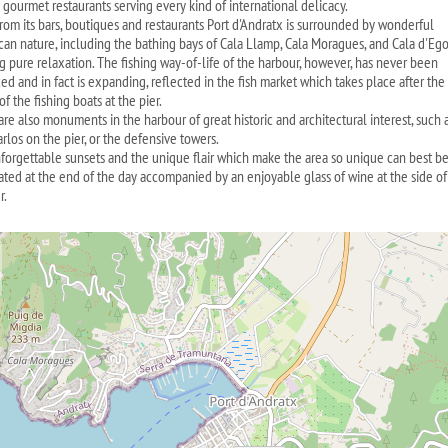
 gourmet restaurants serving every kind of international delicacy.
from its bars, boutiques and restaurants Port d'Andratx is surrounded by wonderful
can nature, including the bathing bays of Cala Llamp, Cala Moragues, and Cala d'Eg
ng pure relaxation. The fishing way-of-life of the harbour, however, has never been
ed and in fact is expanding, reflected in the fish market which takes place after the
 of the fishing boats at the pier.
are also monuments in the harbour of great historic and architectural interest, such 
rlos on the pier, or the defensive towers.
forgettable sunsets and the unique flair which make the area so unique can best b
ated at the end of the day accompanied by an enjoyable glass of wine at the side of
r.