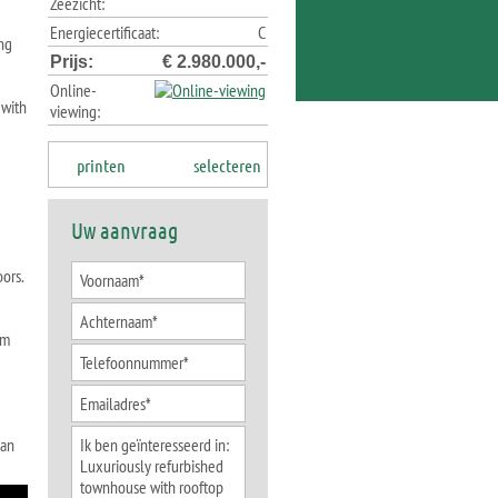
Zeezicht:
Energiecertificaat:
C
ing
Prijs:
€ 2.980.000,-
Online-
 with
viewing:
printen
selecteren
Uw aanvraag
oors.
om
 an