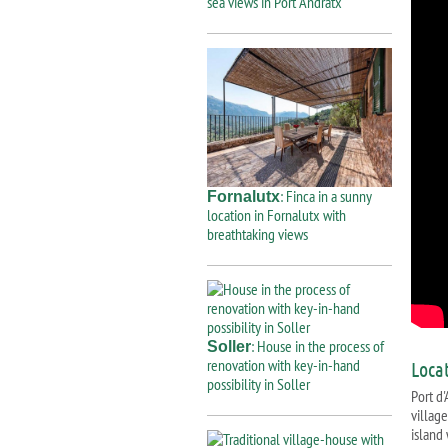
sea views in Port Andratx
: Finca in a sunny
Fornalutx
location in Fornalutx with
breathtaking views
: House in the process of
Soller
renovation with key-in-hand
Loca
possibility in Soller
Port d
villag
island 