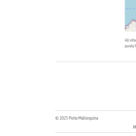
All inf
purely 
© 2025 Porta Mallorquina
M