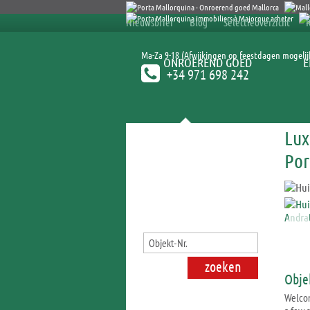
Nieuwsbrief
Blog
Selectieoverzicht
Ma-Za 9-18 (Afwijkingen op feestdagen mogelij
ONROEREND GOED
E
+34 971 698 242
Lux
Onroerend goed zoeken
Por
Obje
Welcom