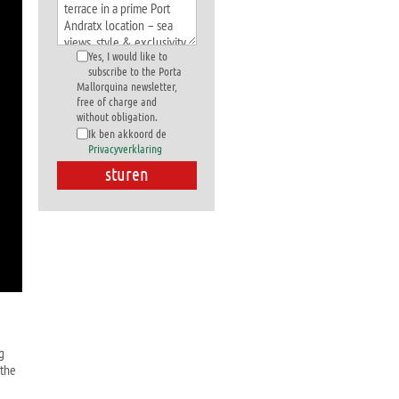
Yes, I would like to
subscribe to the Porta
Mallorquina newsletter,
free of charge and
without obligation.
Ik ben akkoord de
Privacyverklaring
g
 the