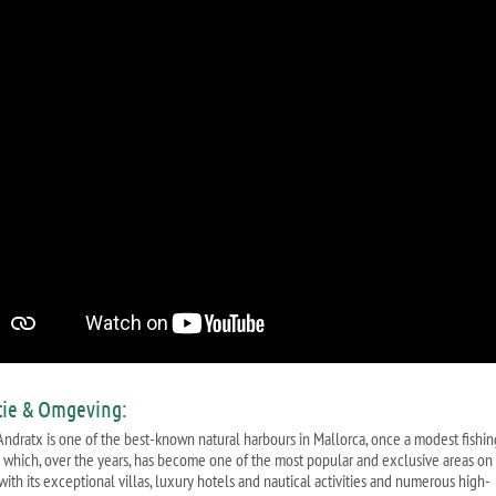
tie & Omgeving:
'Andratx is one of the best-known natural harbours in Mallorca, once a modest fishin
e which, over the years, has become one of the most popular and exclusive areas on
with its exceptional villas, luxury hotels and nautical activities and numerous high-