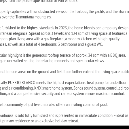
steps from the picturesque harbour of Port Andratx.
operty captivates with unobstructed views of the harbour, the yachts, and the stunn
s over the Tramuntana mountains.
refurbished to the highest standards in 2023, the home blends contemporary design
rranean elegance. Spread across 3 levels and 124 sqm of living space, it features a
 open-plan living area with a gas fireplace, a modern kitchen with high-quality
nces, as well as a total of 4 bedrooms, 3 bathrooms and a guest WC.
icular highlight is the generous rooftop terrace of approx. 34 sqm with a BBQ area,
ng an unrivalled setting for relaxing moments and spectacular views.
nal terrace areas on the ground and first floor further extend the living space outd
cally, PUERTO BLANCO meets the highest expectations: heat pump for underfloor
g and air conditioning, KNX smart home system, Sonos sound system, controlled ro
ation, and a comprehensive security and camera system ensure maximum comfort.
all community of just five units also offers an inviting communal pool.
wnhouse is sold fully furnished and is presented in immaculate condition – ideal as
t primary residence or an exclusive holiday retreat.