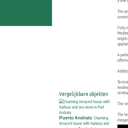
a few 
The pr
sunset
Fully 
Medite
bright
applia
A part
offeri
Additio
Techni
heatin
ventil
Vergelijkbare objekten
The sm
The to
: Charming
Puerto Andratx
elegan
terraced house with harbour and