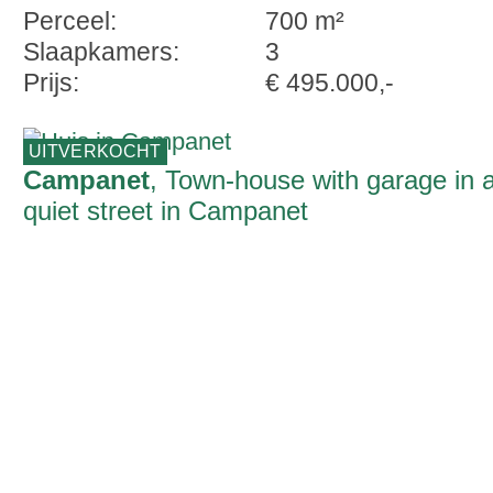
Perceel:
700 m²
Slaapkamers:
3
Prijs:
€ 495.000,-
UITVERKOCHT
Campanet
, Town-house with garage in 
quiet street in Campanet