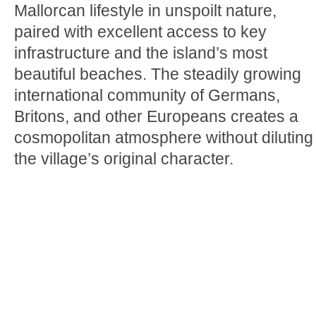
Mallorcan lifestyle in unspoilt nature,
paired with excellent access to key
infrastructure and the island’s most
beautiful beaches. The steadily growing
international community of Germans,
Britons, and other Europeans creates a
cosmopolitan atmosphere without diluting
the village’s original character.