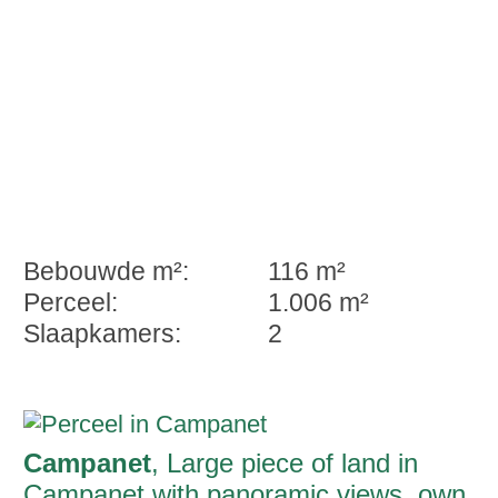
Bebouwde m²:
116 m²
Perceel:
1.006 m²
Slaapkamers:
2
Campanet
, Large piece of land in
Campanet with panoramic views, own