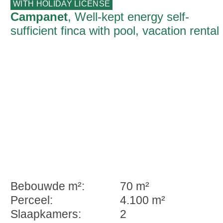
WITH HOLIDAY LICENSE
Campanet
, Well-kept energy self-
sufficient finca with pool, vacation rental
license on the edge of Campanet
Bebouwde m²:
70 m²
Perceel:
4.100 m²
Slaapkamers:
2