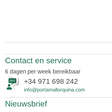
Contact en service
6 dagen per week bereikbaar
+34 971 698 242
info@portamallorquina.com
Nieuwsbrief