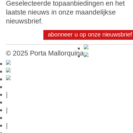
Geselecteerde topaanbiedingen en het
laatste nieuws in onze maandelijkse
nieuwsbrief.
abonneer u op onze nieuwsbrief
© 2025 Porta Mallorquina
Mallorca-Gids
|
Gebruiksvoorwaarden
|
Privacybeleid
|