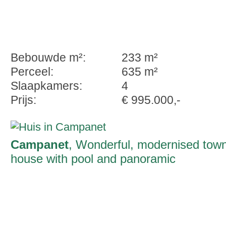
Bebouwde m²:
233 m²
Perceel:
635 m²
Slaapkamers:
4
Prijs:
€ 995.000,-
Campanet
, Wonderful, modernised tow
house with pool and panoramic
Tramuntana-views in Campanet