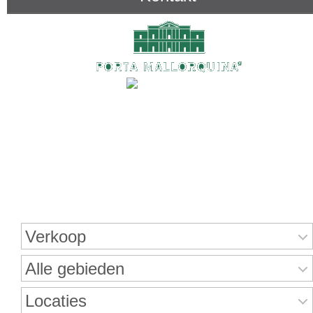
Onroerend goed zoeken
Verkoop
Alle gebieden
Locaties