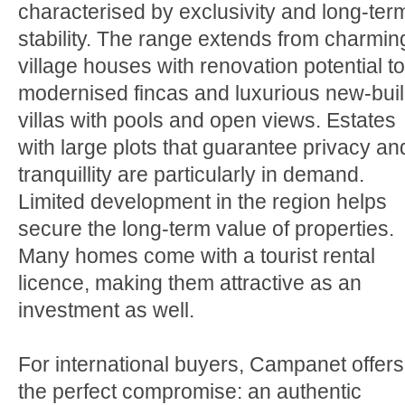
characterised by exclusivity and long-ter
stability. The range extends from charmin
village houses with renovation potential to
modernised fincas and luxurious new-bui
villas with pools and open views. Estates
with large plots that guarantee privacy an
tranquillity are particularly in demand.
Limited development in the region helps
secure the long-term value of properties.
Many homes come with a tourist rental
licence, making them attractive as an
investment as well.
For international buyers, Campanet offers
the perfect compromise: an authentic