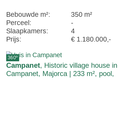
Bebouwde m²:
350 m²
Perceel:
-
Slaapkamers:
4
Prijs:
€ 1.180.000,-
360º
Campanet
, Historic village house in
Campanet, Majorca | 233 m², pool,
garden and open views | natural stone
façade | charmingly renovated