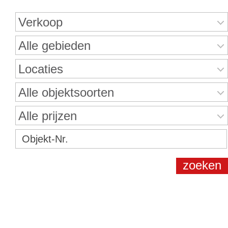
Verkoop
Alle gebieden
Locaties
Alle objektsoorten
Alle prijzen