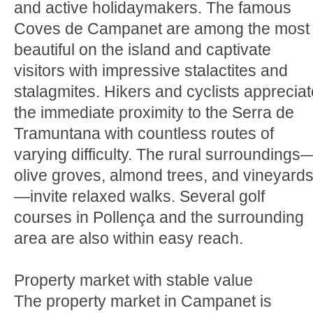
and active holidaymakers. The famous
Coves de Campanet are among the most
beautiful on the island and captivate
visitors with impressive stalactites and
stalagmites. Hikers and cyclists appreciat
the immediate proximity to the Serra de
Tramuntana with countless routes of
varying difficulty. The rural surroundings
olive groves, almond trees, and vineyard
—invite relaxed walks. Several golf
courses in Pollença and the surrounding
area are also within easy reach.
Property market with stable value
The property market in Campanet is