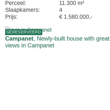
Perceel:
11.300 m²
Slaapkamers:
4
Prijs:
€ 1.580.000,-
GERESERVEERD
Campanet
, Newly-built house with great
views in Campanet