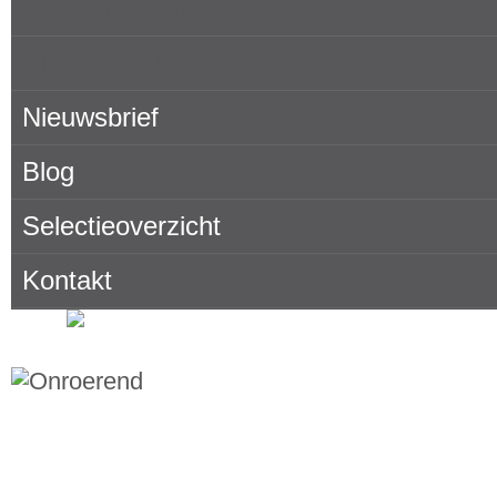
Over Porta Mallorquina
Hier vindt U ons
Nieuwsbrief
Blog
Selectieoverzicht
Kontakt
Onroerend goed zoeken