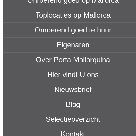
Onroerend goed op Mallorca
Toplocaties op Mallorca
Onroerend goed te huur
Eigenaren
Over Porta Mallorquina
Hier vindt U ons
Nieuwsbrief
Blog
Selectieoverzicht
Kontakt