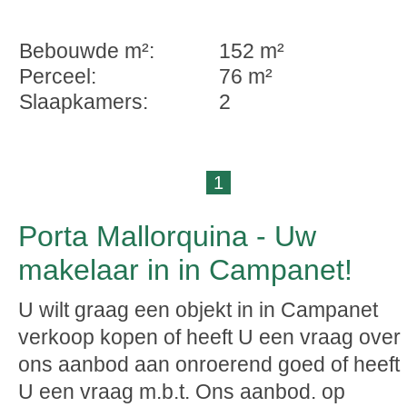
Bebouwde m²:
152 m²
Perceel:
76 m²
Slaapkamers:
2
1
Porta Mallorquina - Uw
makelaar in in Campanet!
U wilt graag een objekt in in Campanet
verkoop kopen of heeft U een vraag over
ons aanbod aan onroerend goed of heeft
U een vraag m.b.t. Ons aanbod. op