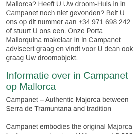
Mallorca? Heeft U Uw droom-Huis in in
Campanet noch niet gevonden? Belt U
ons op dit nummer aan +34 971 698 242
of stuurt U ons een. Onze Porta
Mallorquina makelaar in in Campanet
adviseert graag en vindt voor U dean ook
graag Uw droomobjekt.
Informatie over in Campanet
op Mallorca
Campanet – Authentic Majorca between
Serra de Tramuntana and tradition
Campanet embodies the original Majorca