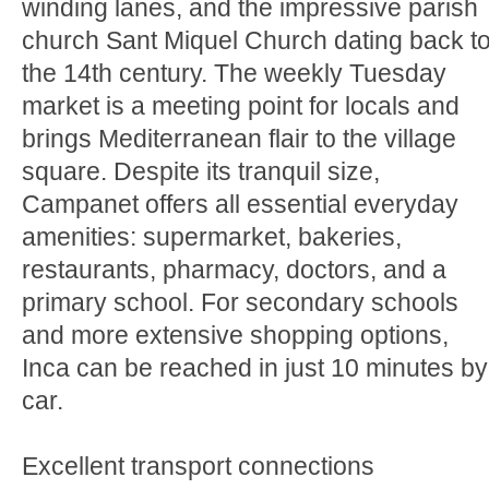
winding lanes, and the impressive parish
church Sant Miquel Church dating back t
the 14th century. The weekly Tuesday
market is a meeting point for locals and
brings Mediterranean flair to the village
square. Despite its tranquil size,
Campanet offers all essential everyday
amenities: supermarket, bakeries,
restaurants, pharmacy, doctors, and a
primary school. For secondary schools
and more extensive shopping options,
Inca can be reached in just 10 minutes by
car.
Excellent transport connections