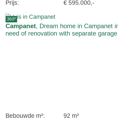
Prijs:
€ 595.000,-
360º
Campanet
, Dream home in Campanet i
need of renovation with separate garage
and roof terrace
Bebouwde m²:
92 m²