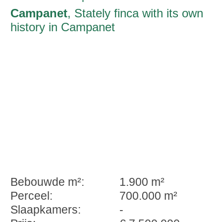
Campanet
, Stately finca with its own
history in Campanet
Bebouwde m²:
1.900 m²
Perceel:
700.000 m²
Slaapkamers:
-