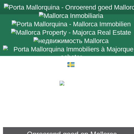
+34 971 698 2