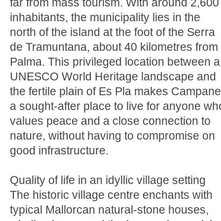
far from mass tourism. With around 2,600
inhabitants, the municipality lies in the
north of the island at the foot of the Serra
de Tramuntana, about 40 kilometres from
Palma. This privileged location between a
UNESCO World Heritage landscape and
the fertile plain of Es Pla makes Campane
a sought-after place to live for anyone wh
values peace and a close connection to
nature, without having to compromise on
good infrastructure.
Quality of life in an idyllic village setting
The historic village centre enchants with
typical Mallorcan natural-stone houses,