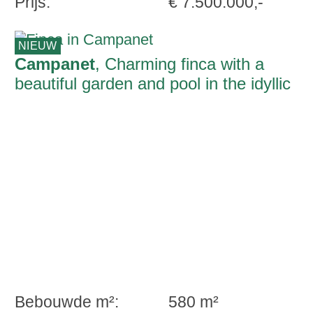
Prijs:
€ 7.500.000,-
NIEUW
Campanet
, Charming finca with a
beautiful garden and pool in the idyllic
countryside of Campanet
Bebouwde m²:
580 m²