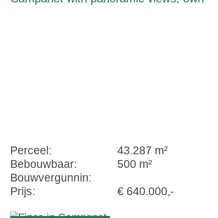
well
Perceel:
43.287 m²
Bebouwbaar:
500 m²
Bouwvergunnin:
Prijs:
€ 640.000,-