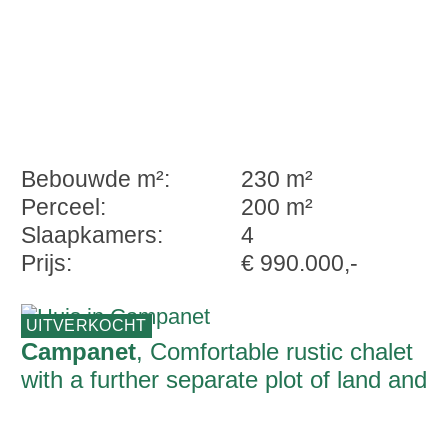
Bebouwde m²:
230 m²
Perceel:
200 m²
Slaapkamers:
4
Prijs:
€ 990.000,-
UITVERKOCHT
Campanet
, Comfortable rustic chalet
with a further separate plot of land and
unique panoramic views over the bay of
Alcudia