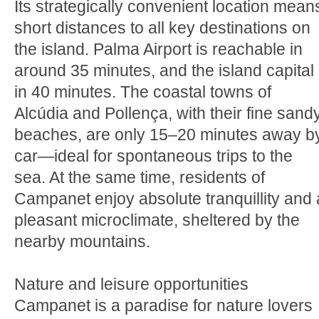
Its strategically convenient location mean
short distances to all key destinations on
the island. Palma Airport is reachable in
around 35 minutes, and the island capital
in 40 minutes. The coastal towns of
Alcúdia and Pollença, with their fine sand
beaches, are only 15–20 minutes away b
car—ideal for spontaneous trips to the
sea. At the same time, residents of
Campanet enjoy absolute tranquillity and 
pleasant microclimate, sheltered by the
nearby mountains.
Nature and leisure opportunities
Campanet is a paradise for nature lovers