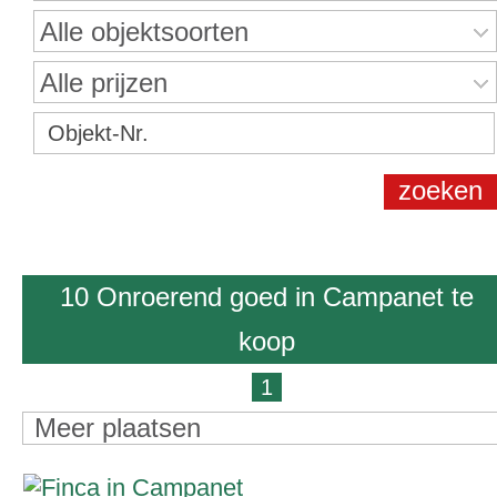
Alle objektsoorten
Alle prijzen
10 Onroerend goed in Campanet te
koop
1
Meer plaatsen